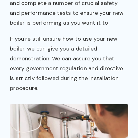
and complete a number of crucial safety
and performance tests to ensure your new
boiler is performing as you want it to.
If you're still unsure how to use your new
boiler, we can give you a detailed
demonstration. We can assure you that
every government regulation and directive
is strictly followed during the installation
procedure.