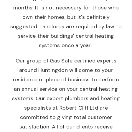
months. It is not necessary for those who
own their homes, but it's definitely
suggested. Landlords are required by law to
service their buildings' central heating
systems once a year.
Our group of Gas Safe certified experts
around Huntingdon will come to your
residence or place of business to perform
an annual service on your central heating
systems. Our expert plumbers and heating
specialists at Robert Cliff Ltd are
committed to giving total customer
satisfaction. All of our clients receive