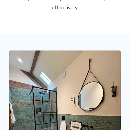
effectively.