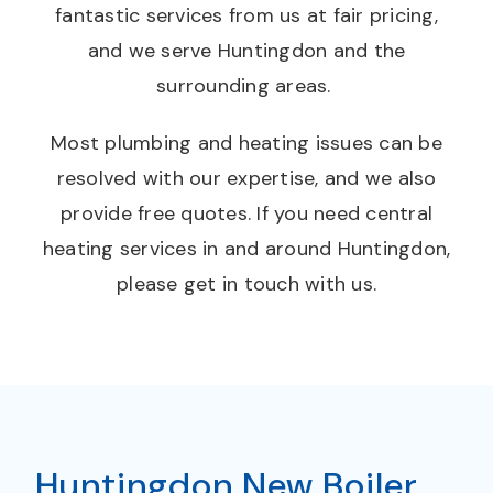
fantastic services from us at fair pricing,
and we serve Huntingdon and the
surrounding areas.
Most plumbing and heating issues can be
resolved with our expertise, and we also
provide free quotes. If you need central
heating services in and around Huntingdon,
please get in touch with us.
Huntingdon New Boiler