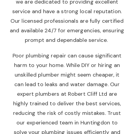
we are dedicated to providing excellent
service and have a strong local reputation.
Our licensed professionals are fully certified
and available 24/7 for emergencies, ensuring
prompt and dependable service.
Poor plumbing repair can cause significant
harm to your home. While DIY or hiring an
unskilled plumber might seem cheaper, it
can lead to leaks and water damage. Our
expert plumbers at Robert Cliff Ltd are
highly trained to deliver the best services,
reducing the risk of costly mistakes. Trust
our experienced team in Huntingdon to
solve your plumbing issues efficiently and