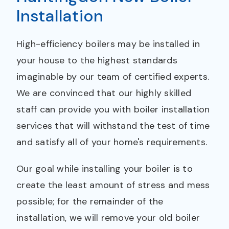
Installation
High-efficiency boilers may be installed in
your house to the highest standards
imaginable by our team of certified experts.
We are convinced that our highly skilled
staff can provide you with boiler installation
services that will withstand the test of time
and satisfy all of your home's requirements.
Our goal while installing your boiler is to
create the least amount of stress and mess
possible; for the remainder of the
installation, we will remove your old boiler