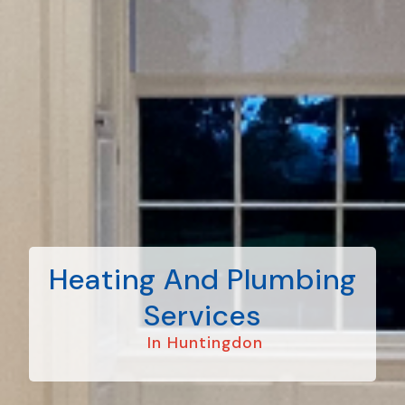
Heating And Plumbing
Services
In Huntingdon