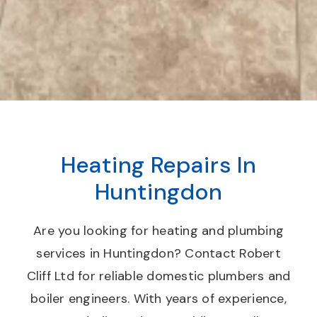
Heating Repairs In
Huntingdon
Are you looking for heating and plumbing
services in Huntingdon? Contact Robert
Cliff Ltd for reliable domestic plumbers and
boiler engineers. With years of experience,