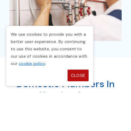
We use cookies to provide you with a
better user experience. By continuing
to use this website, you consent to
our use of cookies in accordance with
our
cookie policy
.
CLOSE
Domestic Plumbers In
Huntingdon
Plumbing in your home provides clean water
for health, cleanliness, and well-being. It's
essential but often taken for granted. With