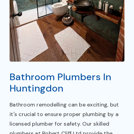
Bathroom Plumbers In
Huntingdon
Bathroom remodelling can be exciting, but
it's crucial to ensure proper plumbing by a
licensed plumber for safety. Our skilled
plumbers at Robert Cliff Ltd provide the