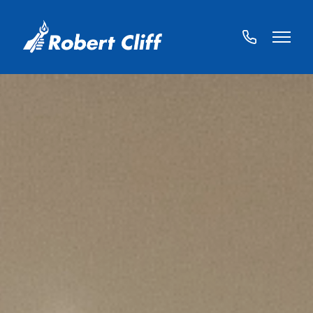
01572
822459