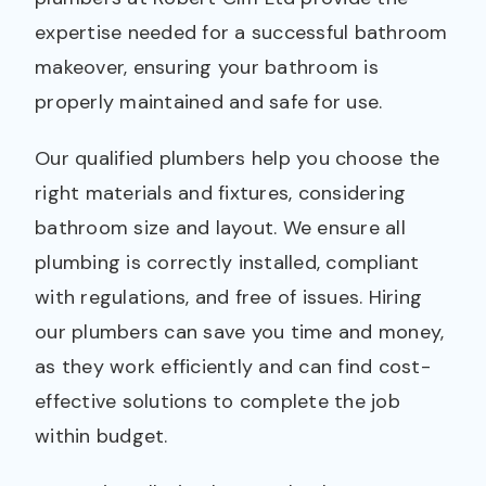
expertise needed for a successful bathroom
makeover, ensuring your bathroom is
properly maintained and safe for use.
Our qualified plumbers help you choose the
right materials and fixtures, considering
bathroom size and layout. We ensure all
plumbing is correctly installed, compliant
with regulations, and free of issues. Hiring
our plumbers can save you time and money,
as they work efficiently and can find cost-
effective solutions to complete the job
within budget.