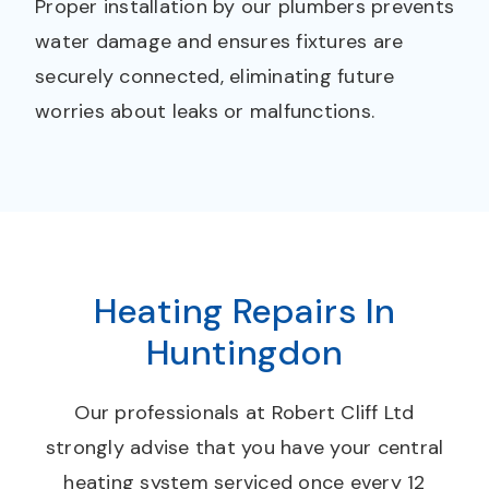
Proper installation by our plumbers prevents
water damage and ensures fixtures are
securely connected, eliminating future
worries about leaks or malfunctions.
Heating Repairs In
Huntingdon
Our professionals at Robert Cliff Ltd
strongly advise that you have your central
heating system serviced once every 12