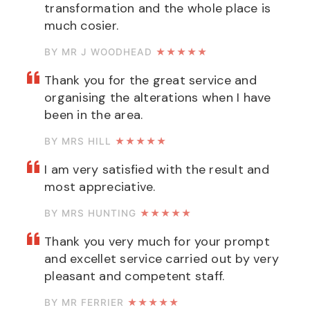
transformation and the whole place is
much cosier.
BY MR J WOODHEAD
★★★★★
Thank you for the great service and
organising the alterations when I have
been in the area.
BY MRS HILL
★★★★★
I am very satisfied with the result and
most appreciative.
BY MRS HUNTING
★★★★★
Thank you very much for your prompt
and excellet service carried out by very
pleasant and competent staff.
BY MR FERRIER
★★★★★