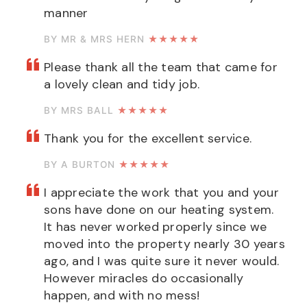
manner
BY MR & MRS HERN
★★★★★
Please thank all the team that came for
a lovely clean and tidy job.
BY MRS BALL
★★★★★
Thank you for the excellent service.
BY A BURTON
★★★★★
I appreciate the work that you and your
sons have done on our heating system.
It has never worked properly since we
moved into the property nearly 30 years
ago, and I was quite sure it never would.
However miracles do occasionally
happen, and with no mess!