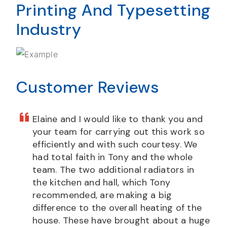
Printing And Typesetting
Industry
Customer Reviews
Elaine and I would like to thank you and
your team for carrying out this work so
efficiently and with such courtesy. We
had total faith in Tony and the whole
team. The two additional radiators in
the kitchen and hall, which Tony
recommended, are making a big
difference to the overall heating of the
house. These have brought about a huge