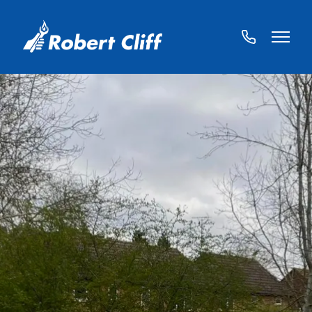
01572
822459