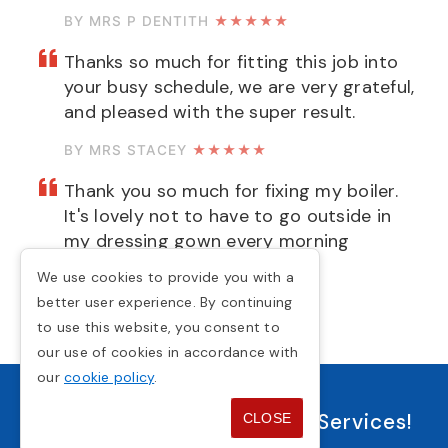
BY MRS P DENTITH
★★★★★
Thanks so much for fitting this job into
your busy schedule, we are very grateful,
and pleased with the super result.
BY MRS STACEY
★★★★★
Thank you so much for fixing my boiler.
It's lovely not to have to go outside in
my dressing gown every morning
We use cookies to provide you with a
BY MRS COOKSON
★★★★★
better user experience. By continuing
to use this website, you consent to
our use of cookies in accordance with
our
cookie policy
.
CLOSE