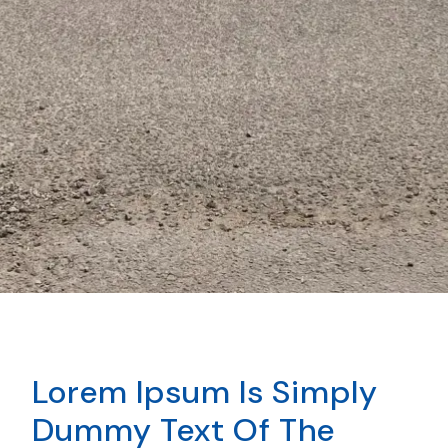
Lorem Ipsum Is Simply
Dummy Text Of The