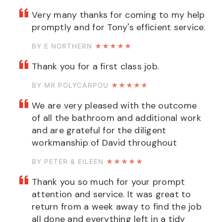
Very many thanks for coming to my help
promptly and for Tony's efficient service.
BY E NORTHERN
★★★★★
Thank you for a first class job.
BY MR POLYCARPOU
★★★★★
We are very pleased with the outcome
of all the bathroom and additional work
and are grateful for the diligent
workmanship of David throughout
BY PETER & EILEEN
★★★★★
Thank you so much for your prompt
attention and service. It was great to
return from a week away to find the job
all done and everything left in a tidy