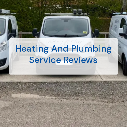
Heating And Plumbing
Service Reviews