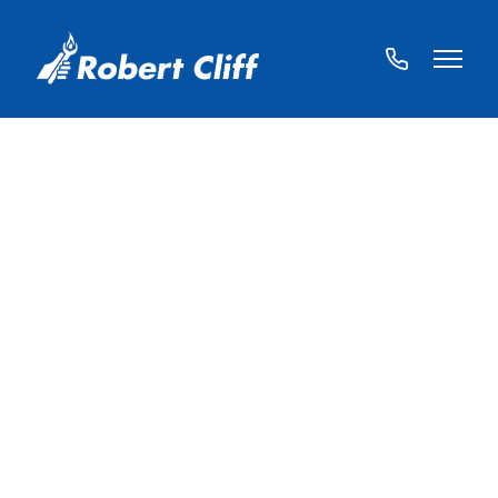
01572
822459