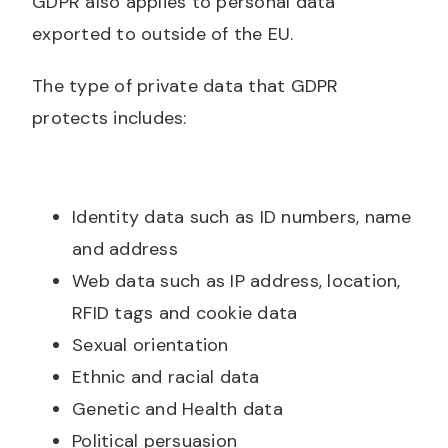
GDPR also applies to personal data
exported to outside of the EU.
The type of private data that GDPR
protects includes:
Identity data such as ID numbers, name
and address
Web data such as IP address, location,
RFID tags and cookie data
Sexual orientation
Ethnic and racial data
Genetic and Health data
Political persuasion