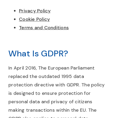
Privacy Policy
Cookie Policy
Terms and Conditions
What Is GDPR?
In April 2016, The European Parliament
replaced the outdated 1995 data
protection directive with GDPR. The policy
is designed to ensure protection for
personal data and privacy of citizens
making transactions within the EU. The