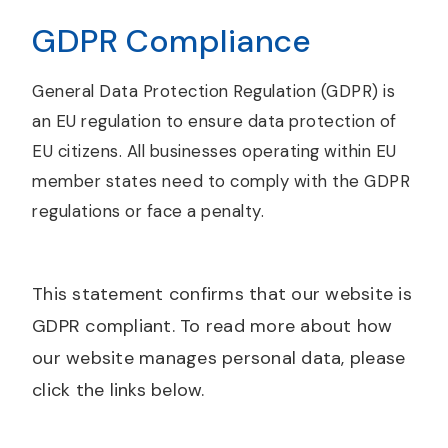
GDPR Compliance
General Data Protection Regulation (GDPR) is
an EU regulation to ensure data protection of
EU citizens. All businesses operating within EU
member states need to comply with the GDPR
regulations or face a penalty.
This statement confirms that our website is
GDPR compliant. To read more about how
our website manages personal data, please
click the links below.