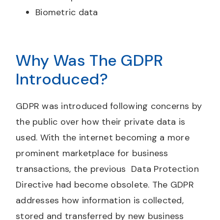
Biometric data
Why Was The GDPR
Introduced?
GDPR was introduced following concerns by
the public over how their private data is
used. With the internet becoming a more
prominent marketplace for business
transactions, the previous Data Protection
Directive had become obsolete. The GDPR
addresses how information is collected,
stored and transferred by new business