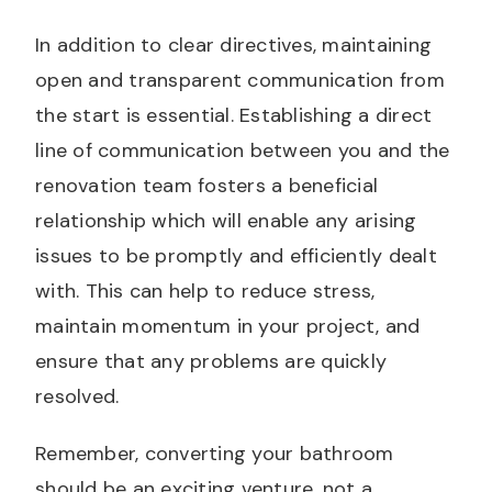
In addition to clear directives, maintaining
open and transparent communication from
the start is essential. Establishing a direct
line of communication between you and the
renovation team fosters a beneficial
relationship which will enable any arising
issues to be promptly and efficiently dealt
with. This can help to reduce stress,
maintain momentum in your project, and
ensure that any problems are quickly
resolved.
Remember, converting your bathroom
should be an exciting venture, not a