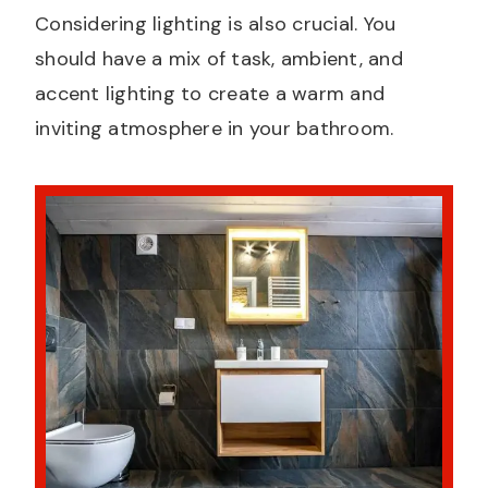
Considering lighting is also crucial. You
should have a mix of task, ambient, and
accent lighting to create a warm and
inviting atmosphere in your bathroom.