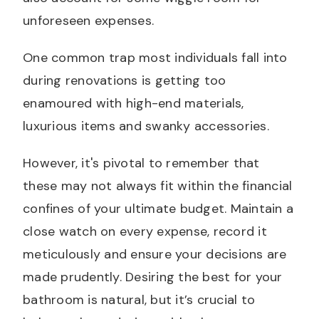
unforeseen expenses.
One common trap most individuals fall into
during renovations is getting too
enamoured with high-end materials,
luxurious items and swanky accessories.
However, it's pivotal to remember that
these may not always fit within the financial
confines of your ultimate budget. Maintain a
close watch on every expense, record it
meticulously and ensure your decisions are
made prudently. Desiring the best for your
bathroom is natural, but it’s crucial to