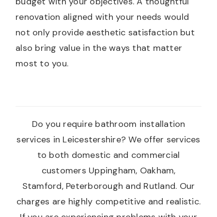
budget with your objectives. A thoughtful
renovation aligned with your needs would
not only provide aesthetic satisfaction but
also bring value in the ways that matter
most to you.
Do you require bathroom installation
services in Leicestershire? We offer services
to both domestic and commercial
customers Uppingham, Oakham,
Stamford, Peterborough and Rutland. Our
charges are highly competitive and realistic.