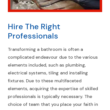
Hire The Right
Professionals
Transforming a bathroom is often a
complicated endeavour due to the various
elements included, such as plumbing,
electrical systems, tiling and installing
fixtures. Due to these multifaceted
elements, acquiring the expertise of skilled
professionals is typically necessary. The
choice of team that you place your faith in