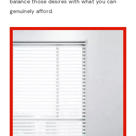
balance those desires with what you can
genuinely afford.