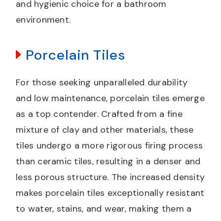
and hygienic choice for a bathroom
environment.
Porcelain Tiles
For those seeking unparalleled durability
and low maintenance, porcelain tiles emerge
as a top contender. Crafted from a fine
mixture of clay and other materials, these
tiles undergo a more rigorous firing process
than ceramic tiles, resulting in a denser and
less porous structure. The increased density
makes porcelain tiles exceptionally resistant
to water, stains, and wear, making them a