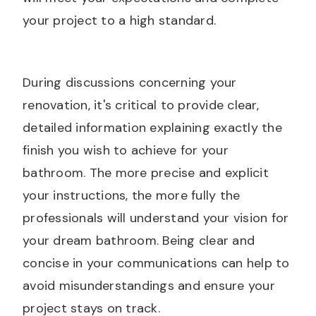
your project to a high standard.
During discussions concerning your
renovation, it's critical to provide clear,
detailed information explaining exactly the
finish you wish to achieve for your
bathroom. The more precise and explicit
your instructions, the more fully the
professionals will understand your vision for
your dream bathroom. Being clear and
concise in your communications can help to
avoid misunderstandings and ensure your
project stays on track.