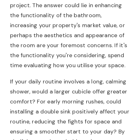
project. The answer could lie in enhancing
the functionality of the bathroom,
increasing your property's market value, or
perhaps the aesthetics and appearance of
the room are your foremost concerns. If it's
the functionality you're considering, spend
time evaluating how you utilise your space.
If your daily routine involves a long, calming
shower, would a larger cubicle offer greater
comfort? For early morning rushes, could
installing a double sink positively affect your
routine, reducing the fights for space and
ensuring a smoother start to your day? By