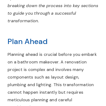
breaking down the process into key sections
to guide you through a successful
transformation.
Plan Ahead
Planning ahead is crucial before you embark
on a bathroom makeover. A renovation
project is complex and involves many
components such as layout design,
plumbing and lighting. This transformation
cannot happen instantly but requires
meticulous planning and careful