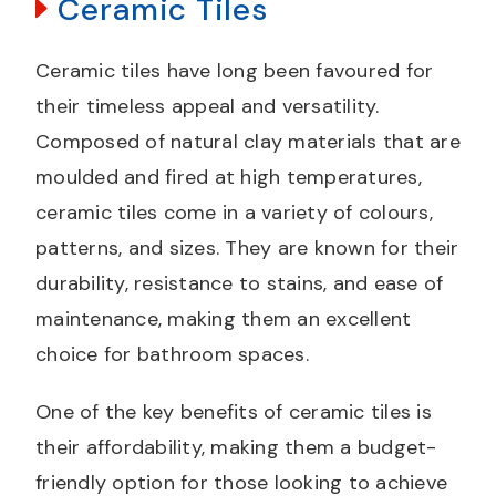
Ceramic Tiles
Ceramic tiles have long been favoured for
their timeless appeal and versatility.
Composed of natural clay materials that are
moulded and fired at high temperatures,
ceramic tiles come in a variety of colours,
patterns, and sizes. They are known for their
durability, resistance to stains, and ease of
maintenance, making them an excellent
choice for bathroom spaces.
One of the key benefits of ceramic tiles is
their affordability, making them a budget-
friendly option for those looking to achieve