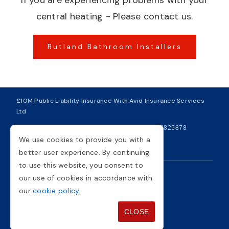
If you are experiencing problems with your
central heating - Please contact us.
Rutland Bathroom Installers
£10M Public Liability Insurance With Avid Insurance Services
Ltd
| VAT Number 281749234
| Company Number 04825878
We use cookies to provide you with a
Copyright © 2026
better user experience. By continuing
to use this website, you consent to
our use of cookies in accordance with
Privacy Policy
Cookie Policy
our
cookie policy
.
Terms And Conditions
Sitemap
CLOSE