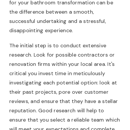
for your bathroom transformation can be
the difference between a smooth,
successful undertaking and a stressful,
disappointing experience.
The initial step is to conduct extensive
research. Look for possible contractors or
renovation firms within your local area. It's
critical you invest time in meticulously
investigating each potential option: look at
their past projects, pore over customer
reviews, and ensure that they have a stellar
reputation. Good research will help to
ensure that you select a reliable team which
will meet your expectations and complete