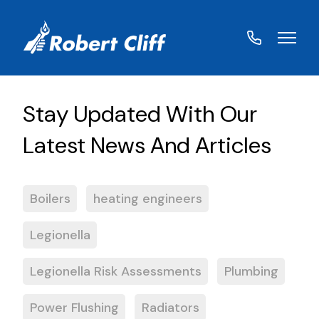
01572
822459
Boilers
heating engineers
Legionella
Legionella Risk Assessments
Plumbing
Power Flushing
Radiators