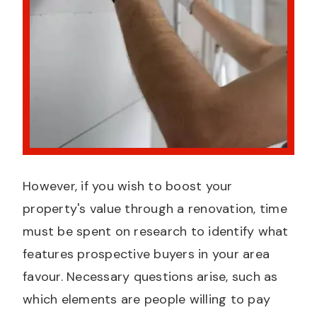
However, if you wish to boost your
property's value through a renovation, time
must be spent on research to identify what
features prospective buyers in your area
favour. Necessary questions arise, such as
which elements are people willing to pay