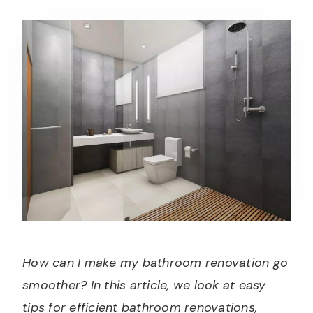
How can I make my bathroom renovation go
smoother? In this article, we look at easy
tips for efficient bathroom renovations,