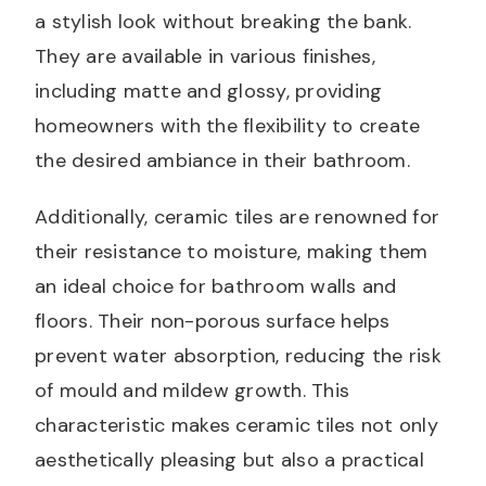
a stylish look without breaking the bank.
They are available in various finishes,
including matte and glossy, providing
homeowners with the flexibility to create
the desired ambiance in their bathroom.
Additionally, ceramic tiles are renowned for
their resistance to moisture, making them
an ideal choice for bathroom walls and
floors. Their non-porous surface helps
prevent water absorption, reducing the risk
of mould and mildew growth. This
characteristic makes ceramic tiles not only
aesthetically pleasing but also a practical