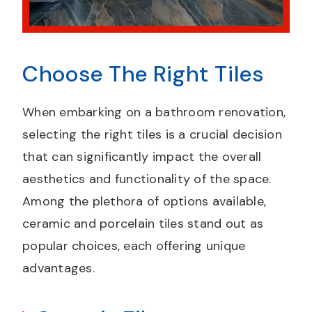
Choose The Right Tiles
When embarking on a bathroom renovation,
selecting the right tiles is a crucial decision
that can significantly impact the overall
aesthetics and functionality of the space.
Among the plethora of options available,
ceramic and porcelain tiles stand out as
popular choices, each offering unique
advantages.