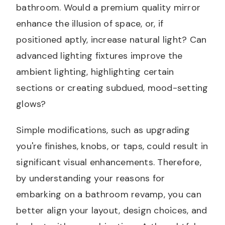
bathroom. Would a premium quality mirror
enhance the illusion of space, or, if
positioned aptly, increase natural light? Can
advanced lighting fixtures improve the
ambient lighting, highlighting certain
sections or creating subdued, mood-setting
glows?
Simple modifications, such as upgrading
you're finishes, knobs, or taps, could result in
significant visual enhancements. Therefore,
by understanding your reasons for
embarking on a bathroom revamp, you can
better align your layout, design choices, and