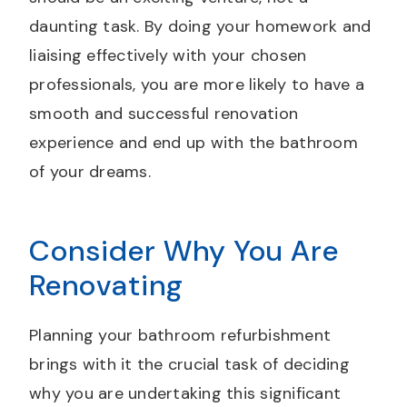
daunting task. By doing your homework and
liaising effectively with your chosen
professionals, you are more likely to have a
smooth and successful renovation
experience and end up with the bathroom
of your dreams.
Consider Why You Are
Renovating
Planning your bathroom refurbishment
brings with it the crucial task of deciding
why you are undertaking this significant