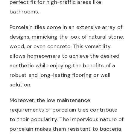
perfect fit for high-traffic areas like
bathrooms.
Porcelain tiles come in an extensive array of
designs, mimicking the look of natural stone,
wood, or even concrete. This versatility
allows homeowners to achieve the desired
aesthetic while enjoying the benefits of a
robust and long-lasting flooring or wall
solution.
Moreover, the low maintenance
requirements of porcelain tiles contribute
to their popularity. The impervious nature of
porcelain makes them resistant to bacteria