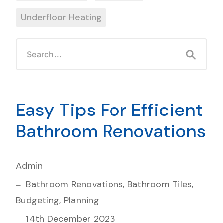
Underfloor Heating
Easy Tips For Efficient
Bathroom Renovations
Admin
Bathroom Renovations, Bathroom Tiles,
Budgeting, Planning
14th December 2023