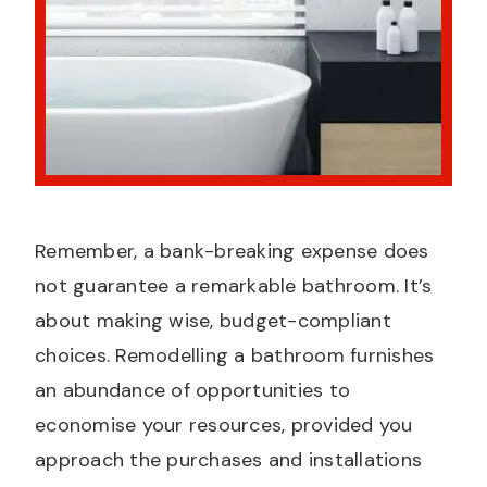
Remember, a bank-breaking expense does
not guarantee a remarkable bathroom. It’s
about making wise, budget-compliant
choices. Remodelling a bathroom furnishes
an abundance of opportunities to
economise your resources, provided you
approach the purchases and installations