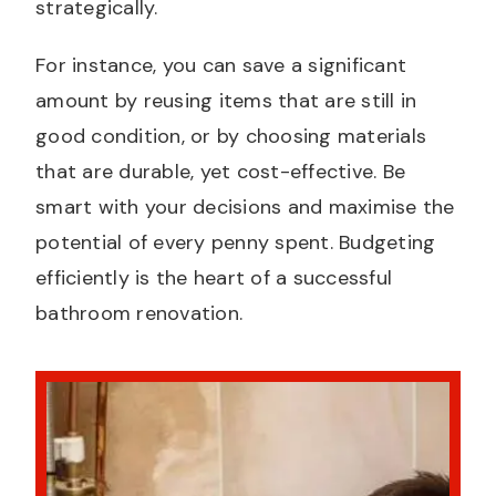
strategically.
For instance, you can save a significant
amount by reusing items that are still in
good condition, or by choosing materials
that are durable, yet cost-effective. Be
smart with your decisions and maximise the
potential of every penny spent. Budgeting
efficiently is the heart of a successful
bathroom renovation.