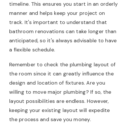
timeline. This ensures you start in an orderly
manner and helps keep your project on
track. It's important to understand that
bathroom renovations can take longer than
anticipated, so it's always advisable to have
a flexible schedule.
Remember to check the plumbing layout of
the room since it can greatly influence the
design and location of fixtures. Are you
willing to move major plumbing? If so, the
layout possibilities are endless. However,
keeping your existing layout will expedite
the process and save you money.