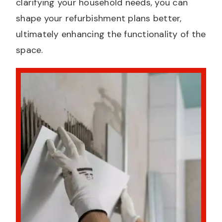
clarifying your household needs, you can
shape your refurbishment plans better,
ultimately enhancing the functionality of the
space.