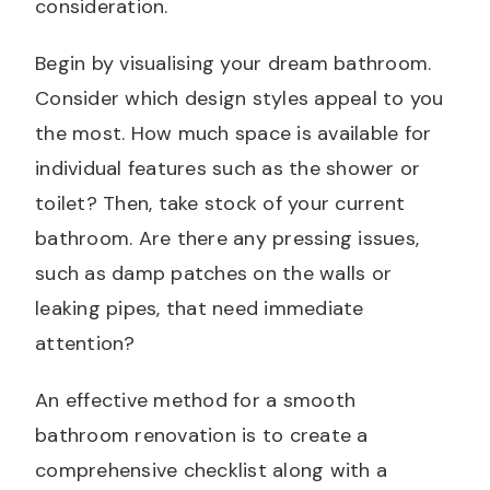
consideration.
Begin by visualising your dream bathroom.
Consider which design styles appeal to you
the most. How much space is available for
individual features such as the shower or
toilet? Then, take stock of your current
bathroom. Are there any pressing issues,
such as damp patches on the walls or
leaking pipes, that need immediate
attention?
An effective method for a smooth
bathroom renovation is to create a
comprehensive checklist along with a