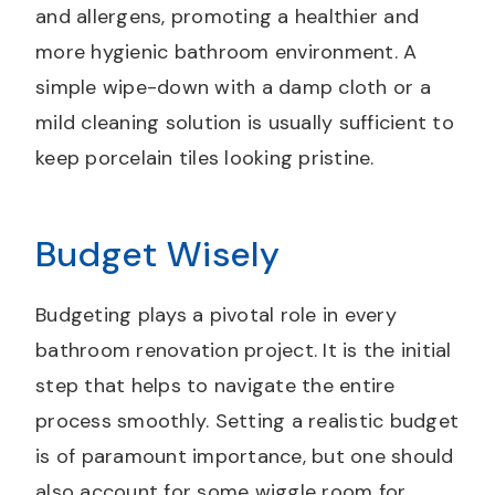
and allergens, promoting a healthier and
more hygienic bathroom environment. A
simple wipe-down with a damp cloth or a
mild cleaning solution is usually sufficient to
keep porcelain tiles looking pristine.
Budget Wisely
Budgeting plays a pivotal role in every
bathroom renovation project. It is the initial
step that helps to navigate the entire
process smoothly. Setting a realistic budget
is of paramount importance, but one should
also account for some wiggle room for