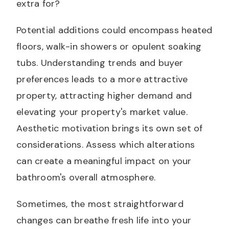
extra for?
Potential additions could encompass heated
floors, walk-in showers or opulent soaking
tubs. Understanding trends and buyer
preferences leads to a more attractive
property, attracting higher demand and
elevating your property's market value.
Aesthetic motivation brings its own set of
considerations. Assess which alterations
can create a meaningful impact on your
bathroom's overall atmosphere.
Sometimes, the most straightforward
changes can breathe fresh life into your