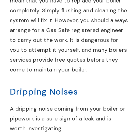
mean that you have to replace your boiler
completely. Simply flushing and cleaning the
system will fix it. However, you should always
arrange for a Gas Safe registered engineer
to carry out the work. It is dangerous for
you to attempt it yourself, and many boilers
services provide free quotes before they
come to maintain your boiler.
Dripping Noises
A dripping noise coming from your boiler or
pipework is a sure sign of a leak and is
worth investigating.