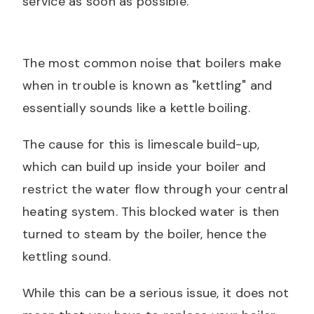
service as soon as possible.
The most common noise that boilers make
when in trouble is known as "kettling" and
essentially sounds like a kettle boiling.
The cause for this is limescale build-up,
which can build up inside your boiler and
restrict the water flow through your central
heating system. This blocked water is then
turned to steam by the boiler, hence the
kettling sound.
While this can be a serious issue, it does not