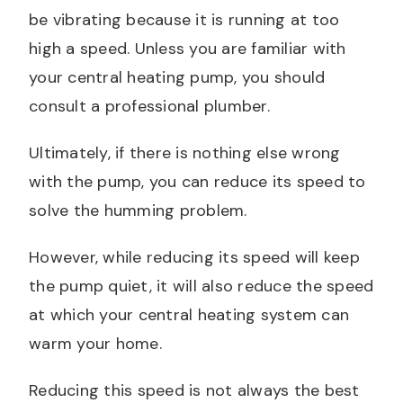
be vibrating because it is running at too
high a speed. Unless you are familiar with
your central heating pump, you should
consult a professional plumber.
Ultimately, if there is nothing else wrong
with the pump, you can reduce its speed to
solve the humming problem.
However, while reducing its speed will keep
the pump quiet, it will also reduce the speed
at which your central heating system can
warm your home.
Reducing this speed is not always the best