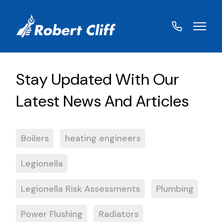
01572
822459
Boilers
heating engineers
Legionella
Legionella Risk Assessments
Plumbing
Power Flushing
Radiators