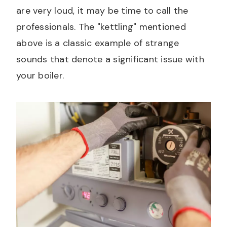
are very loud, it may be time to call the
professionals. The "kettling" mentioned
above is a classic example of strange
sounds that denote a significant issue with
your boiler.