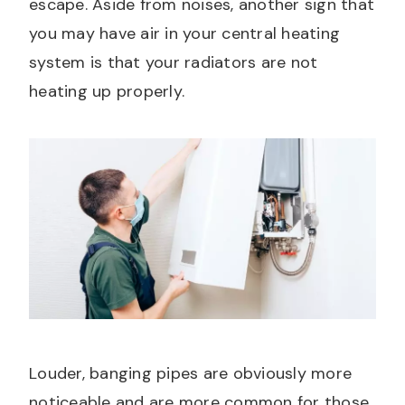
escape. Aside from noises, another sign that
you may have air in your central heating
system is that your radiators are not
heating up properly.
Louder, banging pipes are obviously more
noticeable and are more common for those