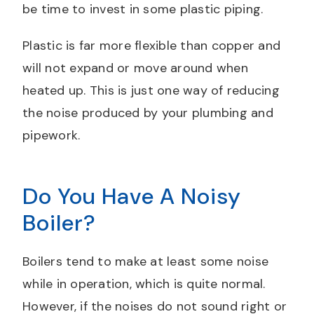
be time to invest in some plastic piping.
Plastic is far more flexible than copper and
will not expand or move around when
heated up. This is just one way of reducing
the noise produced by your plumbing and
pipework.
Do You Have A Noisy
Boiler?
Boilers tend to make at least some noise
while in operation, which is quite normal.
However, if the noises do not sound right or