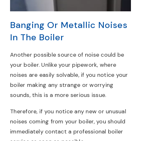
Banging Or Metallic Noises
In The Boiler
Another possible source of noise could be
your boiler. Unlike your pipework, where
noises are easily solvable, if you notice your
boiler making any strange or worrying
sounds, this is a more serious issue.
Therefore, if you notice any new or unusual
noises coming from your boiler, you should
immediately contact a professional boiler