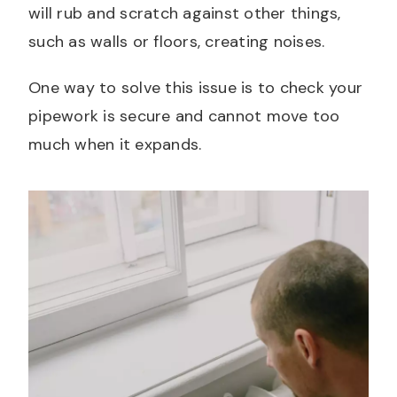
will rub and scratch against other things,
such as walls or floors, creating noises.
One way to solve this issue is to check your
pipework is secure and cannot move too
much when it expands.