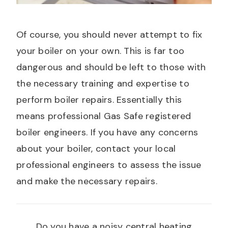
Of course, you should never attempt to fix
your boiler on your own. This is far too
dangerous and should be left to those with
the necessary training and expertise to
perform boiler repairs. Essentially this
means professional Gas Safe registered
boiler engineers. If you have any concerns
about your boiler, contact your local
professional engineers to assess the issue
and make the necessary repairs.
Do you have a noisy central heating