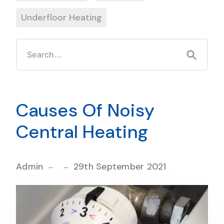
Underfloor Heating
Causes Of Noisy
Central Heating
Admin
29th September 2021