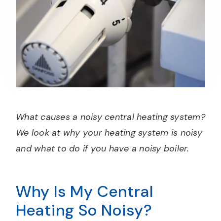
What causes a noisy central heating system?
We look at why your heating system is noisy
and what to do if you have a noisy boiler.
Why Is My Central
Heating So Noisy?