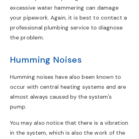
excessive water hammering can damage
your pipework. Again, it is best to contact a
professional plumbing service to diagnose
the problem.
Humming Noises
Humming noises have also been known to
occur with central heating systems and are
almost always caused by the system's
pump.
You may also notice that there is a vibration
in the system, which is also the work of the