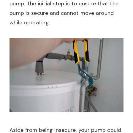
pump. The initial step is to ensure that the
pump is secure and cannot move around
while operating.
Aside from being insecure, your pump could