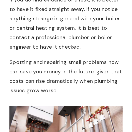
to have it fixed straight away. If you notice
anything strange in general with your boiler
or central heating system, it is best to
contact a professional plumber or boiler
engineer to have it checked.
Spotting and repairing small problems now
can save you money in the future, given that
costs can rise dramatically when plumbing
issues grow worse.