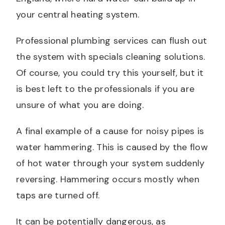
your central heating system.
Professional plumbing services can flush out
the system with specials cleaning solutions.
Of course, you could try this yourself, but it
is best left to the professionals if you are
unsure of what you are doing.
A final example of a cause for noisy pipes is
water hammering. This is caused by the flow
of hot water through your system suddenly
reversing. Hammering occurs mostly when
taps are turned off.
It can be potentially dangerous, as