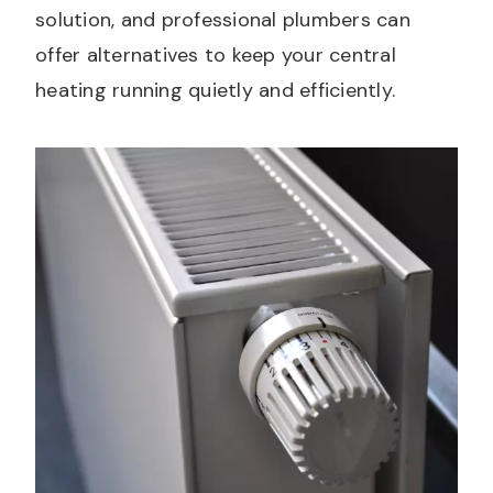
solution, and professional plumbers can
offer alternatives to keep your central
heating running quietly and efficiently.