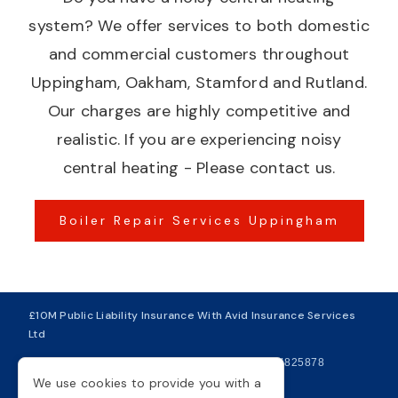
system? We offer services to both domestic
and commercial customers throughout
Uppingham, Oakham, Stamford and Rutland.
Our charges are highly competitive and
realistic. If you are experiencing noisy
central heating - Please contact us.
Boiler Repair Services Uppingham
£10M Public Liability Insurance With Avid Insurance Services
Ltd
| VAT Number 281749234
| Company Number 04825878
We use cookies to provide you with a
Copyright © 2026