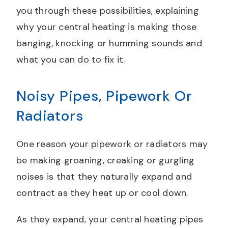
you through these possibilities, explaining
why your central heating is making those
banging, knocking or humming sounds and
what you can do to fix it.
Noisy Pipes, Pipework Or
Radiators
One reason your pipework or radiators may
be making groaning, creaking or gurgling
noises is that they naturally expand and
contract as they heat up or cool down.
As they expand, your central heating pipes