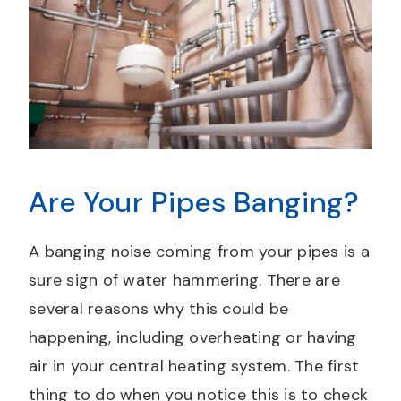
Are Your Pipes Banging?
A banging noise coming from your pipes is a
sure sign of water hammering. There are
several reasons why this could be
happening, including overheating or having
air in your central heating system. The first
thing to do when you notice this is to check