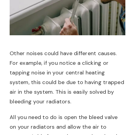
Other noises could have different causes.
For example, if you notice a clicking or
tapping noise in your central heating
system, this could be due to having trapped
air in the system. This is easily solved by
bleeding your radiators.
All you need to do is open the bleed valve
on your radiators and allow the air to