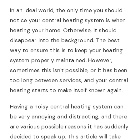
In an ideal world, the only time you should
notice your central heating system is when
heating your home. Otherwise, it should
disappear into the background. The best
way to ensure this is to keep your heating
system properly maintained. However,
sometimes this isn't possible, or it has been
too long between services, and your central
heating starts to make itself known again.
Having a noisy central heating system can
be very annoying and distracting, and there
are various possible reasons it has suddenly
decided to speak up. This article will take