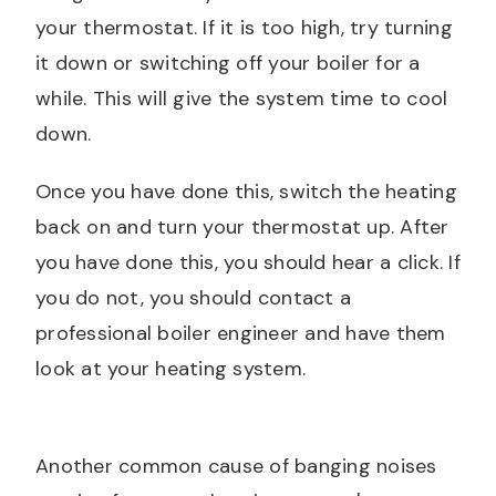
your thermostat. If it is too high, try turning
it down or switching off your boiler for a
while. This will give the system time to cool
down.
Once you have done this, switch the heating
back on and turn your thermostat up. After
you have done this, you should hear a click. If
you do not, you should contact a
professional boiler engineer and have them
look at your heating system.
Another common cause of banging noises