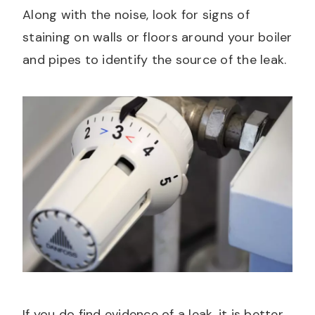
Along with the noise, look for signs of
staining on walls or floors around your boiler
and pipes to identify the source of the leak.
If you do find evidence of a leak, it is better