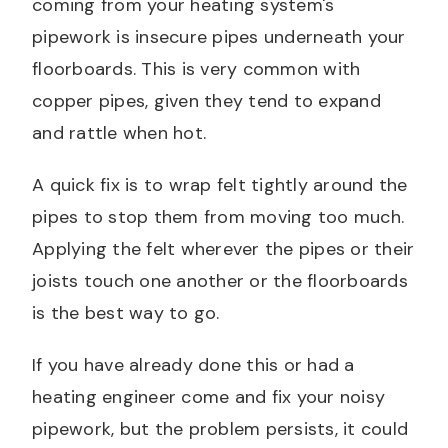
coming from your heating system's
pipework is insecure pipes underneath your
floorboards. This is very common with
copper pipes, given they tend to expand
and rattle when hot.
A quick fix is to wrap felt tightly around the
pipes to stop them from moving too much.
Applying the felt wherever the pipes or their
joists touch one another or the floorboards
is the best way to go.
If you have already done this or had a
heating engineer come and fix your noisy
pipework, but the problem persists, it could