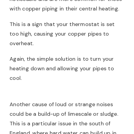
with copper piping in their central heating.
This is a sign that your thermostat is set
too high, causing your copper pipes to
overheat.
Again, the simple solution is to turn your
heating down and allowing your pipes to
cool.
Another cause of loud or strange noises
could be a build-up of limescale or sludge.
This is a particular issue in the south of
England, where hard water can build up in