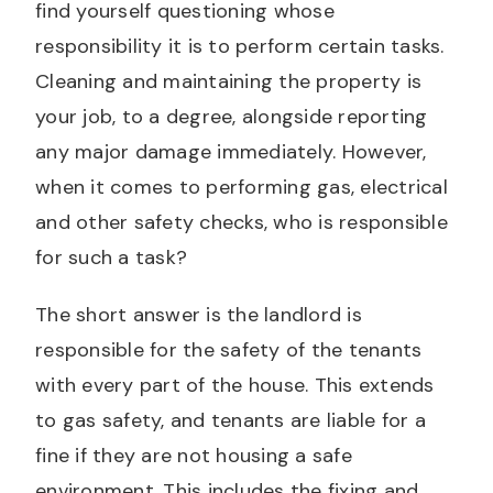
find yourself questioning whose
responsibility it is to perform certain tasks.
Cleaning and maintaining the property is
your job, to a degree, alongside reporting
any major damage immediately. However,
when it comes to performing gas, electrical
and other safety checks, who is responsible
for such a task?
The short answer is the landlord is
responsible for the safety of the tenants
with every part of the house. This extends
to gas safety, and tenants are liable for a
fine if they are not housing a safe
environment. This includes the fixing and