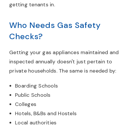
getting tenants in.
Who Needs Gas Safety
Checks?
Getting your gas appliances maintained and
inspected annually doesn't just pertain to
private households. The same is needed by:
Boarding Schools
Public Schools
Colleges
Hotels, B&Bs and Hostels
Local authorities