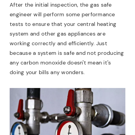
After the initial inspection, the gas safe
engineer will perform some performance
tests to ensure that your central heating
system and other gas appliances are
working correctly and efficiently. Just
because a system is safe and not producing
any carbon monoxide doesn't mean it's
doing your bills any wonders.