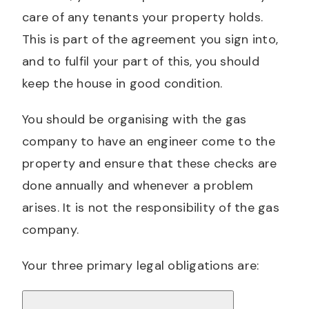
care of any tenants your property holds.
This is part of the agreement you sign into,
and to fulfil your part of this, you should
keep the house in good condition.
You should be organising with the gas
company to have an engineer come to the
property and ensure that these checks are
done annually and whenever a problem
arises. It is not the responsibility of the gas
company.
Your three primary legal obligations are: