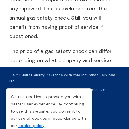
any pipework that is excluded from the
annual gas safety check. Still, you will
benefit from having proof of service if
questioned.
The price of a gas safety check can differ
depending on what company and service
you use, so it's wise to get multiple quotes
£10M Public Liability Insurance With Avid Insurance Services
before beginning any work. If you need
Ltd
assistance and want something further
| VAT Number 281749234
| Company Number 04825878
clarifying, you can get in touch with us
We use cookies to provide you with a
Copyright © 2026
better user experience. By continuing
today via phone or email, and our trained
to use this website, you consent to
and professional team of engineers can give
our use of cookies in accordance with
Privacy Policy
Cookie Policy
you advice. Gas Safety requirements are
our
cookie policy
.