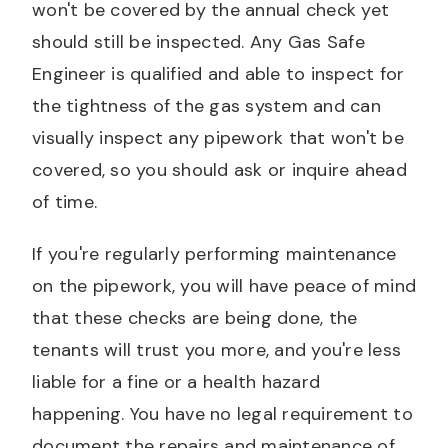
won't be covered by the annual check yet
should still be inspected. Any Gas Safe
Engineer is qualified and able to inspect for
the tightness of the gas system and can
visually inspect any pipework that won't be
covered, so you should ask or inquire ahead
of time.
If you're regularly performing maintenance
on the pipework, you will have peace of mind
that these checks are being done, the
tenants will trust you more, and you're less
liable for a fine or a health hazard
happening. You have no legal requirement to
document the repairs and maintenance of