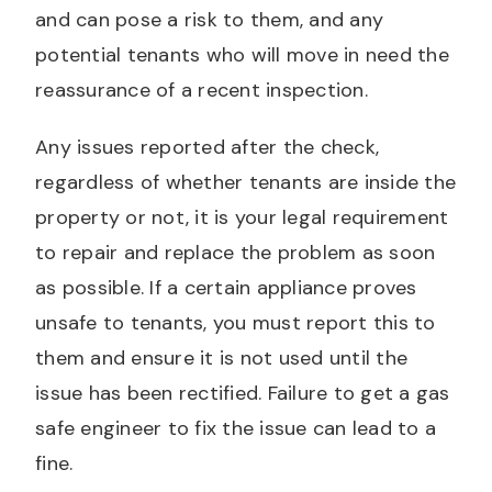
and can pose a risk to them, and any
potential tenants who will move in need the
reassurance of a recent inspection.
Any issues reported after the check,
regardless of whether tenants are inside the
property or not, it is your legal requirement
to repair and replace the problem as soon
as possible. If a certain appliance proves
unsafe to tenants, you must report this to
them and ensure it is not used until the
issue has been rectified. Failure to get a gas
safe engineer to fix the issue can lead to a
fine.