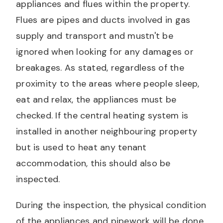
appliances and flues within the property.
Flues are pipes and ducts involved in gas
supply and transport and mustn't be
ignored when looking for any damages or
breakages. As stated, regardless of the
proximity to the areas where people sleep,
eat and relax, the appliances must be
checked. If the central heating system is
installed in another neighbouring property
but is used to heat any tenant
accommodation, this should also be
inspected.
During the inspection, the physical condition
of the appliances and pipework will be done,