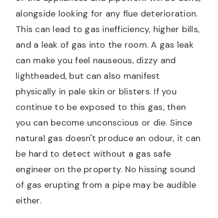
alongside looking for any flue deterioration.
This can lead to gas inefficiency, higher bills,
and a leak of gas into the room. A gas leak
can make you feel nauseous, dizzy and
lightheaded, but can also manifest
physically in pale skin or blisters. If you
continue to be exposed to this gas, then
you can become unconscious or die. Since
natural gas doesn't produce an odour, it can
be hard to detect without a gas safe
engineer on the property. No hissing sound
of gas erupting from a pipe may be audible
either.