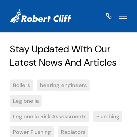
01572
822459
Boilers
heating engineers
Legionella
Legionella Risk Assessments
Plumbing
Power Flushing
Radiators