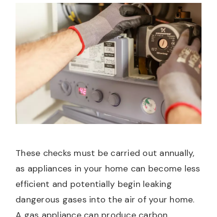
These checks must be carried out annually,
as appliances in your home can become less
efficient and potentially begin leaking
dangerous gases into the air of your home.
A gas appliance can produce carbon