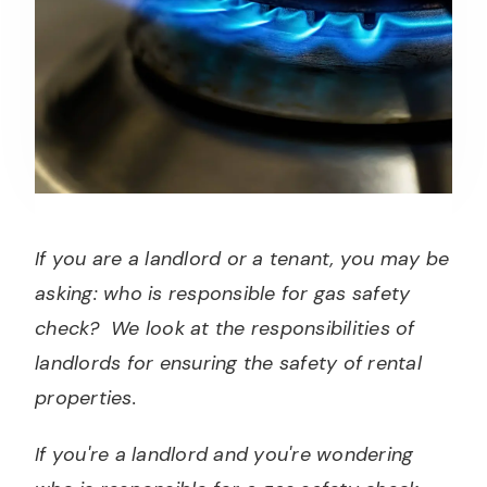
If you are a landlord or a tenant, you may be
asking: who is responsible for gas safety
check? We look at the responsibilities of
landlords for ensuring the safety of rental
properties.
If you're a landlord and you're wondering