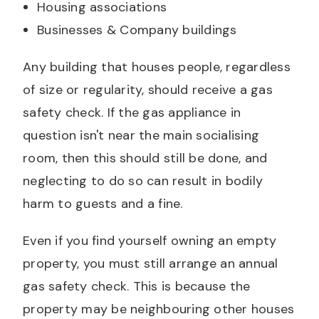
Housing associations
Businesses & Company buildings
Any building that houses people, regardless
of size or regularity, should receive a gas
safety check. If the gas appliance in
question isn't near the main socialising
room, then this should still be done, and
neglecting to do so can result in bodily
harm to guests and a fine.
Even if you find yourself owning an empty
property, you must still arrange an annual
gas safety check. This is because the
property may be neighbouring other houses