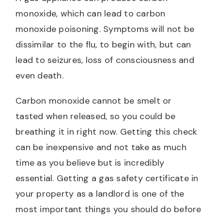
monoxide, which can lead to carbon
monoxide poisoning. Symptoms will not be
dissimilar to the flu, to begin with, but can
lead to seizures, loss of consciousness and
even death.
Carbon monoxide cannot be smelt or
tasted when released, so you could be
breathing it in right now. Getting this check
can be inexpensive and not take as much
time as you believe but is incredibly
essential. Getting a gas safety certificate in
your property as a landlord is one of the
most important things you should do before