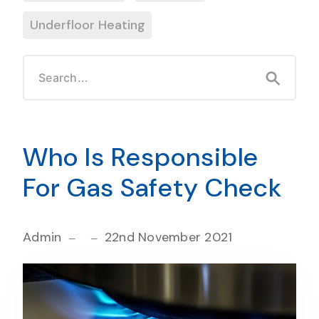
Underfloor Heating
Who Is Responsible
For Gas Safety Check
Admin
22nd November 2021