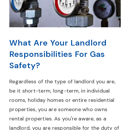
What Are Your Landlord
Responsibilities For Gas
Safety?
Regardless of the type of landlord you are,
be it short-term, long-term, in individual
rooms, holiday homes or entire residential
properties, you are someone who owns
rental properties. As you're aware, as a
landlord, you are responsible for the duty of