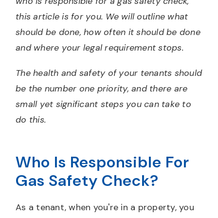
who is responsible for a gas safety check,
this article is for you. We will outline what
should be done, how often it should be done
and where your legal requirement stops.
The health and safety of your tenants should
be the number one priority, and there are
small yet significant steps you can take to
do this.
Who Is Responsible For
Gas Safety Check?
As a tenant, when you're in a property, you