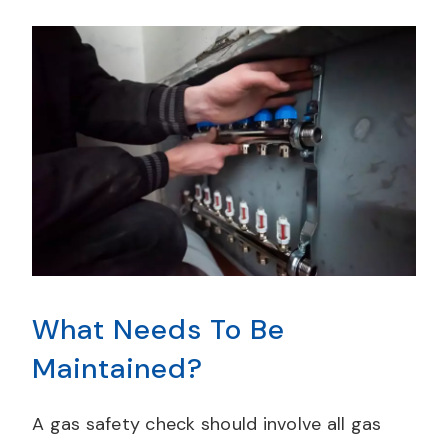
What Needs To Be
Maintained?
A gas safety check should involve all gas