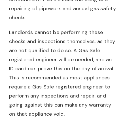
repairing of pipework and annual gas safety
checks.
Landlords cannot be performing these
checks and inspections themselves, as they
are not qualified to do so. A Gas Safe
registered engineer will be needed, and an
ID card can prove this on the day of arrival.
This is recommended as most appliances
require a Gas Safe registered engineer to
perform any inspections and repair, and
going against this can make any warranty
on that appliance void.