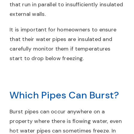
that run in parallel to insufficiently insulated
external walls.
It is important for homeowners to ensure
that their water pipes are insulated and
carefully monitor them if temperatures
start to drop below freezing.
Which Pipes Can Burst?
Burst pipes can occur anywhere on a
property where there is flowing water, even
hot water pipes can sometimes freeze. In