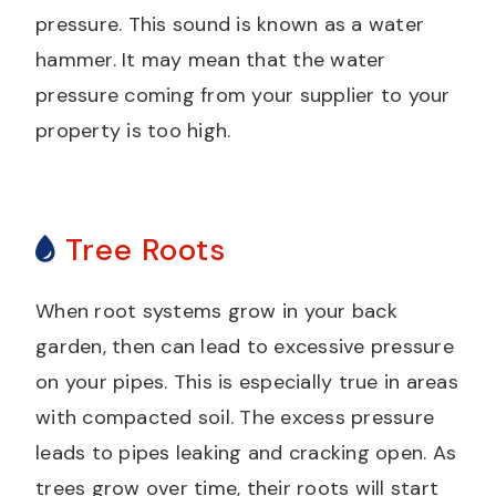
pressure. This sound is known as a water
hammer. It may mean that the water
pressure coming from your supplier to your
property is too high.
Tree Roots
When root systems grow in your back
garden, then can lead to excessive pressure
on your pipes. This is especially true in areas
with compacted soil. The excess pressure
leads to pipes leaking and cracking open. As
trees grow over time, their roots will start