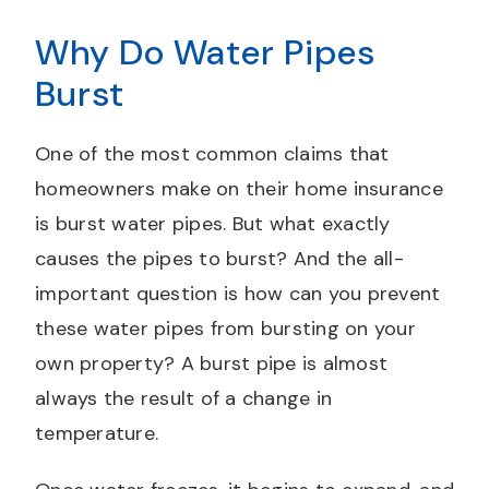
Why Do Water Pipes
Burst
One of the most common claims that
homeowners make on their home insurance
is burst water pipes. But what exactly
causes the pipes to burst? And the all-
important question is how can you prevent
these water pipes from bursting on your
own property? A burst pipe is almost
always the result of a change in
temperature.