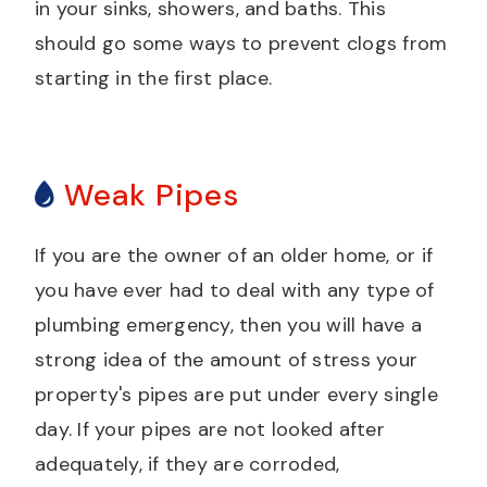
in your sinks, showers, and baths. This
should go some ways to prevent clogs from
starting in the first place.
Weak Pipes
If you are the owner of an older home, or if
you have ever had to deal with any type of
plumbing emergency, then you will have a
strong idea of the amount of stress your
property's pipes are put under every single
day. If your pipes are not looked after
adequately, if they are corroded,