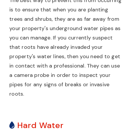
The best way to prevent this from occurring
is to ensure that when you are planting
trees and shrubs, they are as far away from
your property's underground water pipes as
you can manage. If you currently suspect
that roots have already invaded your
property's water lines, then you need to get
in contact with a professional. They can use
a camera probe in order to inspect your
pipes for any signs of breaks or invasive
roots.
Hard Water