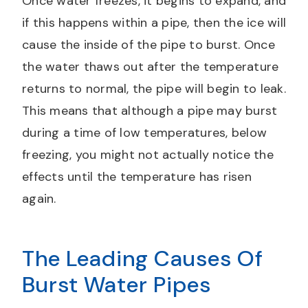
Once water freezes, it begins to expand, and
if this happens within a pipe, then the ice will
cause the inside of the pipe to burst. Once
the water thaws out after the temperature
returns to normal, the pipe will begin to leak.
This means that although a pipe may burst
during a time of low temperatures, below
freezing, you might not actually notice the
effects until the temperature has risen
again.
The Leading Causes Of
Burst Water Pipes