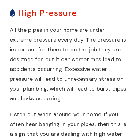
High Pressure
All the pipes in your home are under
extreme pressure every day. The pressure is
important for them to do the job they are
designed for, but it can sometimes lead to
accidents occurring. Excessive water
pressure will lead to unnecessary stress on
your plumbing, which will lead to burst pipes
and leaks occurring.
Listen out when around your home. If you
often hear banging in your pipes, then this is
a sign that you are dealing with high water