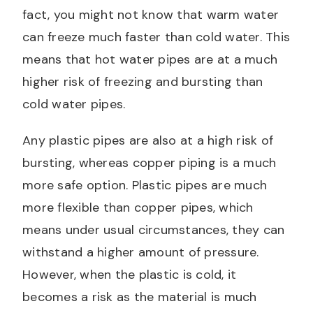
fact, you might not know that warm water
can freeze much faster than cold water. This
means that hot water pipes are at a much
higher risk of freezing and bursting than
cold water pipes.
Any plastic pipes are also at a high risk of
bursting, whereas copper piping is a much
more safe option. Plastic pipes are much
more flexible than copper pipes, which
means under usual circumstances, they can
withstand a higher amount of pressure.
However, when the plastic is cold, it
becomes a risk as the material is much