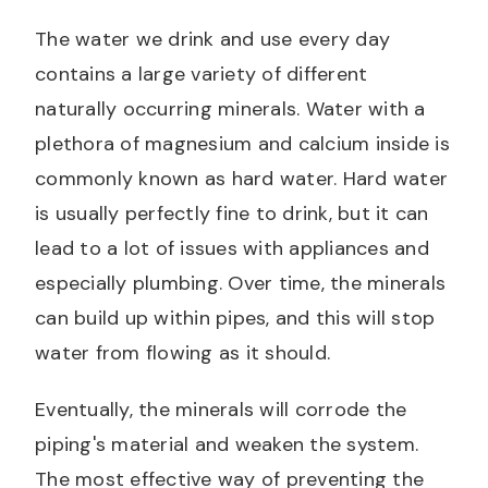
The water we drink and use every day
contains a large variety of different
naturally occurring minerals. Water with a
plethora of magnesium and calcium inside is
commonly known as hard water. Hard water
is usually perfectly fine to drink, but it can
lead to a lot of issues with appliances and
especially plumbing. Over time, the minerals
can build up within pipes, and this will stop
water from flowing as it should.
Eventually, the minerals will corrode the
piping's material and weaken the system.
The most effective way of preventing the