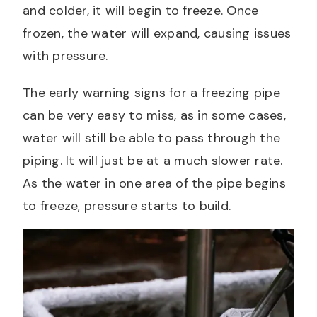
and colder, it will begin to freeze. Once
frozen, the water will expand, causing issues
with pressure.
The early warning signs for a freezing pipe
can be very easy to miss, as in some cases,
water will still be able to pass through the
piping. It will just be at a much slower rate.
As the water in one area of the pipe begins
to freeze, pressure starts to build.