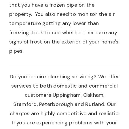
that you have a frozen pipe on the
property. You also need to monitor the air
temperature getting any lower than
freezing. Look to see whether there are any
signs of frost on the exterior of your home's
pipes.
Do you require plumbing servicing? We offer
services to both domestic and commercial
customers Uppingham, Oakham,
Stamford, Peterborough and Rutland. Our
charges are highly competitive and realistic.
If you are experiencing problems with your