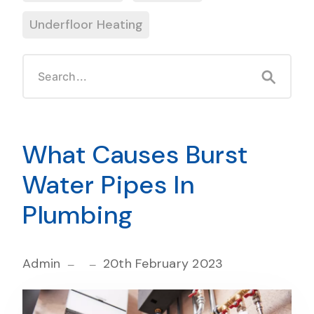
Underfloor Heating
What Causes Burst
Water Pipes In
Plumbing
Admin
20th February 2023