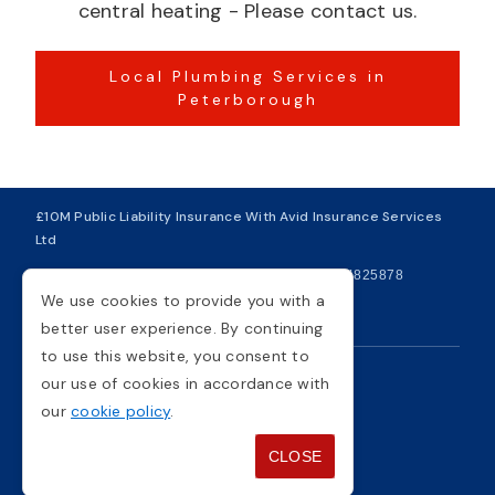
central heating - Please contact us.
Local Plumbing Services in
Peterborough
£10M Public Liability Insurance With Avid Insurance Services
Ltd
| VAT Number 281749234
| Company Number 04825878
We use cookies to provide you with a
Copyright © 2026
better user experience. By continuing
to use this website, you consent to
our use of cookies in accordance with
Privacy Policy
Cookie Policy
our
cookie policy
.
Terms And Conditions
Sitemap
CLOSE