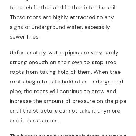
to reach further and further into the soil.
These roots are highly attracted to any
signs of underground water, especially
sewer lines.
Unfortunately, water pipes are very rarely
strong enough on their own to stop tree
roots from taking hold of them. When tree
roots begin to take hold of an underground
pipe, the roots will continue to grow and
increase the amount of pressure on the pipe
until the structure cannot take it anymore
and it bursts open.