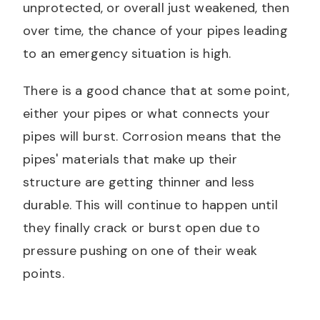
unprotected, or overall just weakened, then
over time, the chance of your pipes leading
to an emergency situation is high.
There is a good chance that at some point,
either your pipes or what connects your
pipes will burst. Corrosion means that the
pipes' materials that make up their
structure are getting thinner and less
durable. This will continue to happen until
they finally crack or burst open due to
pressure pushing on one of their weak
points.