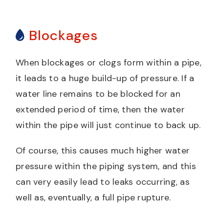
Blockages
When blockages or clogs form within a pipe,
it leads to a huge build-up of pressure. If a
water line remains to be blocked for an
extended period of time, then the water
within the pipe will just continue to back up.
Of course, this causes much higher water
pressure within the piping system, and this
can very easily lead to leaks occurring, as
well as, eventually, a full pipe rupture.