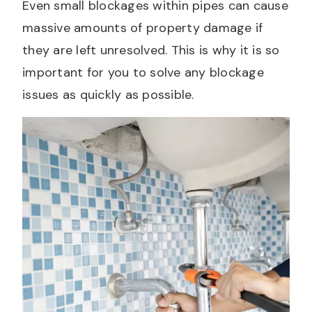
Even small blockages within pipes can cause
massive amounts of property damage if
they are left unresolved. This is why it is so
important for you to solve any blockage
issues as quickly as possible.