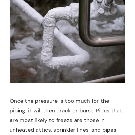
Once the pressure is too much for the
piping, it will then crack or burst. Pipes that
are most likely to freeze are those in
unheated attics, sprinkler lines, and pipes