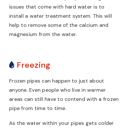
issues that come with hard water is to
install a water treatment system. This will
help to remove some of the calcium and
magnesium from the water.
Freezing
Frozen pipes can happen to just about
anyone. Even people who live in warmer
areas can still have to contend with a frozen
pipe from time to time.
As the water within your pipes gets colder