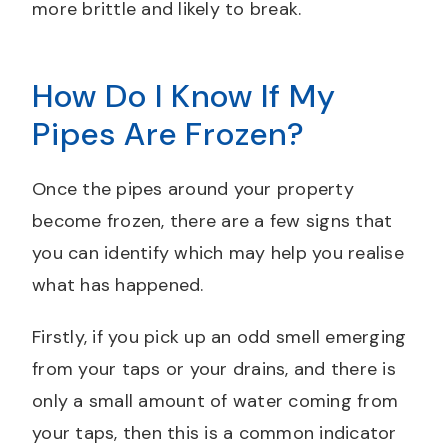
more brittle and likely to break.
How Do I Know If My
Pipes Are Frozen?
Once the pipes around your property
become frozen, there are a few signs that
you can identify which may help you realise
what has happened.
Firstly, if you pick up an odd smell emerging
from your taps or your drains, and there is
only a small amount of water coming from
your taps, then this is a common indicator