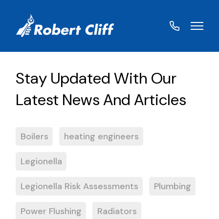
01572
822459
Boilers
heating engineers
Legionella
Legionella Risk Assessments
Plumbing
Power Flushing
Radiators