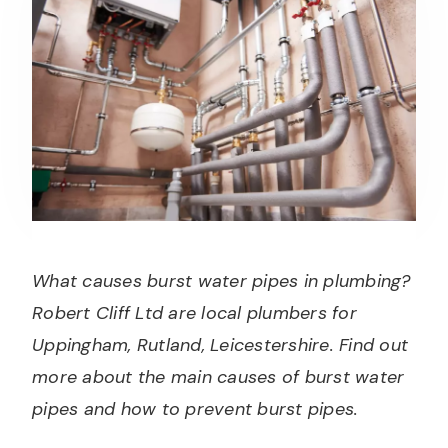
What causes burst water pipes in plumbing?
Robert Cliff Ltd are local plumbers for
Uppingham, Rutland, Leicestershire. Find out
more about the main causes of burst water
pipes and how to prevent burst pipes.