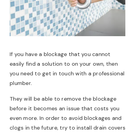
If you have a blockage that you cannot
easily find a solution to on your own, then
you need to get in touch with a professional
plumber.
They will be able to remove the blockage
before it becomes an issue that costs you
even more. In order to avoid blockages and
clogs in the future, try to install drain covers