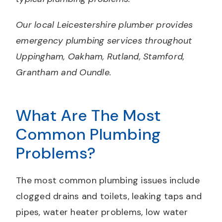
Our local Leicestershire plumber provides
emergency plumbing services throughout
Uppingham, Oakham, Rutland, Stamford,
Grantham and Oundle.
What Are The Most
Common Plumbing
Problems?
The most common plumbing issues include
clogged drains and toilets, leaking taps and
pipes, water heater problems, low water