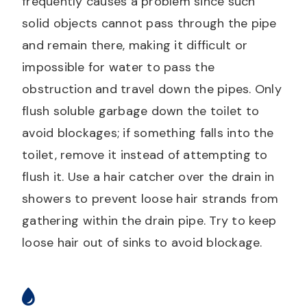
frequently causes a problem since such
solid objects cannot pass through the pipe
and remain there, making it difficult or
impossible for water to pass the
obstruction and travel down the pipes. Only
flush soluble garbage down the toilet to
avoid blockages; if something falls into the
toilet, remove it instead of attempting to
flush it. Use a hair catcher over the drain in
showers to prevent loose hair strands from
gathering within the drain pipe. Try to keep
loose hair out of sinks to avoid blockage.