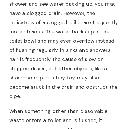
shower and see water backing up, you may
have a clogged drain. However, the
indicators of a clogged toilet are frequently
more obvious. The water backs up in the
toilet bowl and may even overflow instead
of flushing regularly. In sinks and showers,
hair is frequently the cause of slow or
clogged drains, but other objects, like a
shampoo cap or a tiny toy, may also
become stuck in the drain and obstruct the
pipe.
When something other than dissolvable
waste enters a toilet and is flushed, it