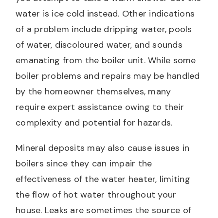
water is ice cold instead. Other indications
of a problem include dripping water, pools
of water, discoloured water, and sounds
emanating from the boiler unit. While some
boiler problems and repairs may be handled
by the homeowner themselves, many
require expert assistance owing to their
complexity and potential for hazards.
Mineral deposits may also cause issues in
boilers since they can impair the
effectiveness of the water heater, limiting
the flow of hot water throughout your
house. Leaks are sometimes the source of