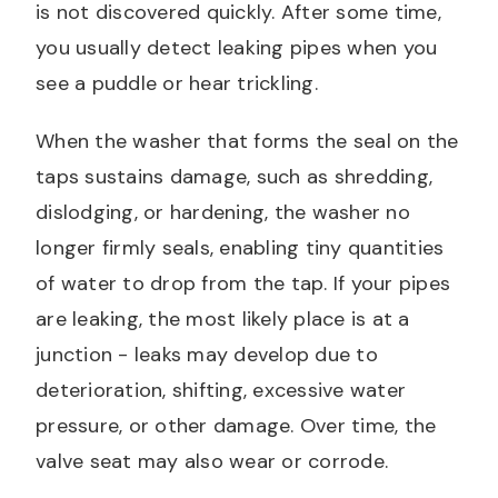
is not discovered quickly. After some time,
you usually detect leaking pipes when you
see a puddle or hear trickling.
When the washer that forms the seal on the
taps sustains damage, such as shredding,
dislodging, or hardening, the washer no
longer firmly seals, enabling tiny quantities
of water to drop from the tap. If your pipes
are leaking, the most likely place is at a
junction - leaks may develop due to
deterioration, shifting, excessive water
pressure, or other damage. Over time, the
valve seat may also wear or corrode.