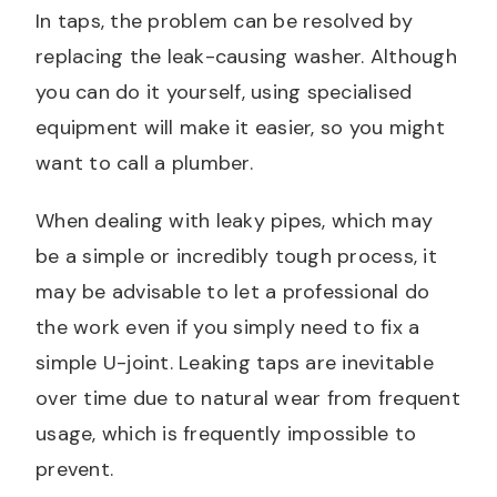
In taps, the problem can be resolved by
replacing the leak-causing washer. Although
you can do it yourself, using specialised
equipment will make it easier, so you might
want to call a plumber.
When dealing with leaky pipes, which may
be a simple or incredibly tough process, it
may be advisable to let a professional do
the work even if you simply need to fix a
simple U-joint. Leaking taps are inevitable
over time due to natural wear from frequent
usage, which is frequently impossible to
prevent.