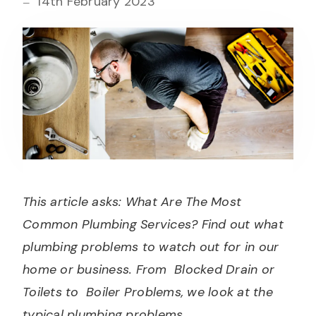
14th February 2023
This article asks: What Are The Most
Common Plumbing Services? Find out what
plumbing problems to watch out for in our
home or business. From Blocked Drain or
Toilets to Boiler Problems, we look at the
typical plumbing problems.