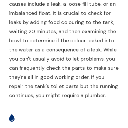
causes include a leak, a loose fill tube, or an
imbalanced float. It is crucial to check for
leaks by adding food colouring to the tank,
waiting 20 minutes, and then examining the
bowl to determine if the colour leaked into
the water as a consequence of a leak. While
you can't usually avoid toilet problems, you
can frequently check the parts to make sure
they're all in good working order. If you
repair the tank's toilet parts but the running
continues, you might require a plumber.