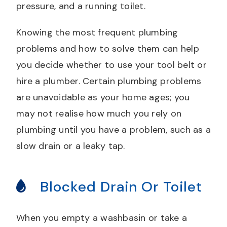
pressure, and a running toilet.
Knowing the most frequent plumbing
problems and how to solve them can help
you decide whether to use your tool belt or
hire a plumber. Certain plumbing problems
are unavoidable as your home ages; you
may not realise how much you rely on
plumbing until you have a problem, such as a
slow drain or a leaky tap.
Blocked Drain Or Toilet
When you empty a washbasin or take a