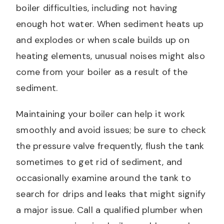
boiler difficulties, including not having
enough hot water. When sediment heats up
and explodes or when scale builds up on
heating elements, unusual noises might also
come from your boiler as a result of the
sediment.
Maintaining your boiler can help it work
smoothly and avoid issues; be sure to check
the pressure valve frequently, flush the tank
sometimes to get rid of sediment, and
occasionally examine around the tank to
search for drips and leaks that might signify
a major issue. Call a qualified plumber when