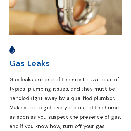
Gas Leaks
Gas leaks are one of the most hazardous of
typical plumbing issues, and they must be
handled right away by a qualified plumber.
Make sure to get everyone out of the home
as soon as you suspect the presence of gas,
and if you know how, turn off your gas