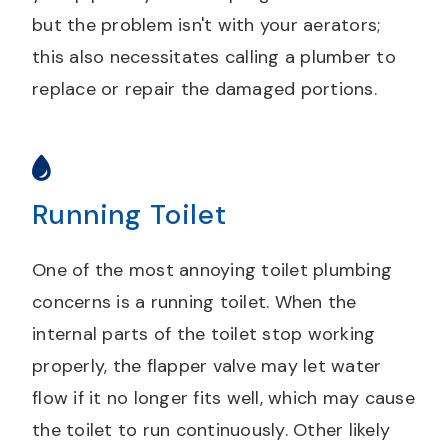
but the problem isn't with your aerators;
this also necessitates calling a plumber to
replace or repair the damaged portions.
Running Toilet
One of the most annoying toilet plumbing
concerns is a running toilet. When the
internal parts of the toilet stop working
properly, the flapper valve may let water
flow if it no longer fits well, which may cause
the toilet to run continuously. Other likely