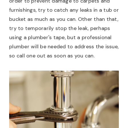
order to prevent damage to carpets and
furnishings, try to catch any leaks in a tub or
bucket as much as you can. Other than that,
try to temporarily stop the leak, perhaps
using a plumber's tape, but a professional
plumber will be needed to address the issue,
so call one out as soon as you can.