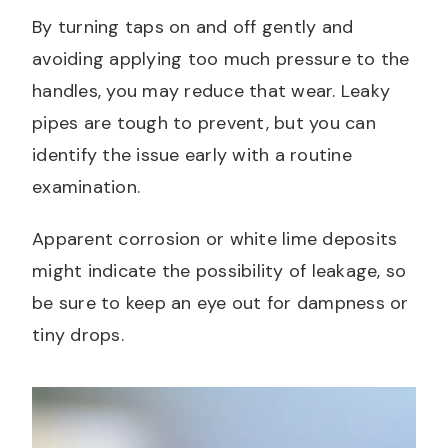
By turning taps on and off gently and
avoiding applying too much pressure to the
handles, you may reduce that wear. Leaky
pipes are tough to prevent, but you can
identify the issue early with a routine
examination.
Apparent corrosion or white lime deposits
might indicate the possibility of leakage, so
be sure to keep an eye out for dampness or
tiny drops.