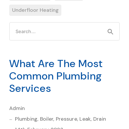
Underfloor Heating
What Are The Most
Common Plumbing
Services
Admin
Plumbing, Boiler, Pressure, Leak, Drain