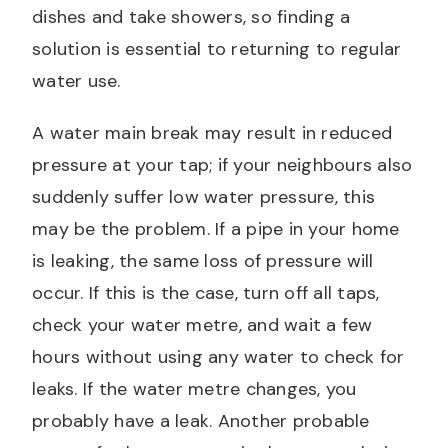
dishes and take showers, so finding a
solution is essential to returning to regular
water use.
A water main break may result in reduced
pressure at your tap; if your neighbours also
suddenly suffer low water pressure, this
may be the problem. If a pipe in your home
is leaking, the same loss of pressure will
occur. If this is the case, turn off all taps,
check your water metre, and wait a few
hours without using any water to check for
leaks. If the water metre changes, you
probably have a leak. Another probable