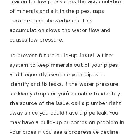
reason for low pressure is the accumulation
of minerals and silt in the pipes, taps
aerators, and showerheads. This
accumulation slows the water flow and
causes low pressure.
To prevent future build-up, install a filter
system to keep minerals out of your pipes,
and frequently examine your pipes to
identify and fix leaks. If the water pressure
suddenly drops or you're unable to identify
the source of the issue, call a plumber right
away since you could have a pipe leak. You
may have a build-up or corrosion problem in
your pipes if you see a progressive decline