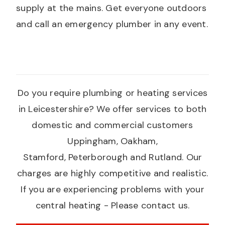
supply at the mains. Get everyone outdoors
and call an emergency plumber in any event.
Do you require plumbing or heating services
in Leicestershire? We offer services to both
domestic and commercial customers
Uppingham, Oakham,
Stamford, Peterborough and Rutland. Our
charges are highly competitive and realistic.
If you are experiencing problems with your
central heating - Please contact us.