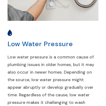
Low Water Pressure
Low water pressure is a common cause of
plumbing issues in older homes, but it may
also occur in newer homes. Depending on
the source, low water pressure might
appear abruptly or develop gradually over
time. Regardless of the cause, low water
pressure makes it challenging to wash