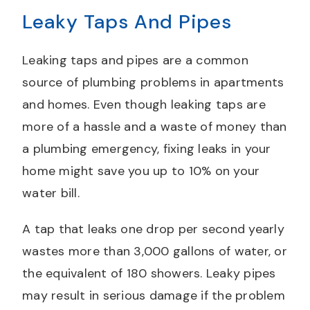
Leaky Taps And Pipes
Leaking taps and pipes are a common
source of plumbing problems in apartments
and homes. Even though leaking taps are
more of a hassle and a waste of money than
a plumbing emergency, fixing leaks in your
home might save you up to 10% on your
water bill.
A tap that leaks one drop per second yearly
wastes more than 3,000 gallons of water, or
the equivalent of 180 showers. Leaky pipes
may result in serious damage if the problem