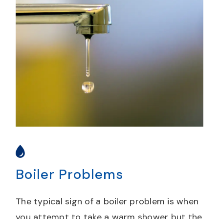
Boiler Problems
The typical sign of a boiler problem is when
you attempt to take a warm shower but the