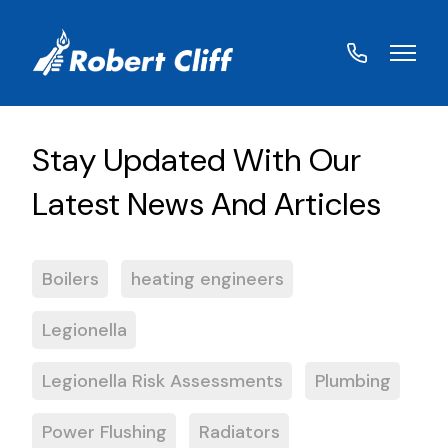
01572
822459
Boilers
heating engineers
Legionella
Legionella Risk Assessments
Plumbing
Power Flushing
Radiators