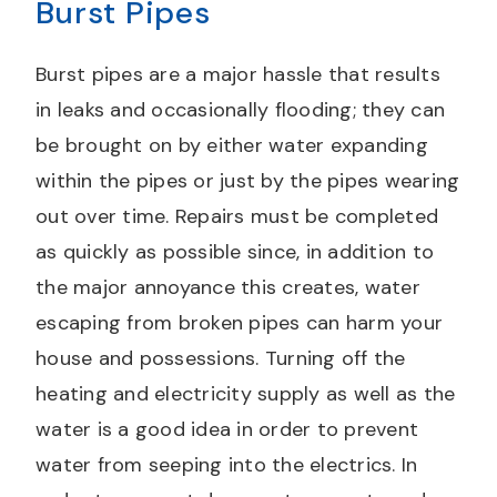
Burst Pipes
Burst pipes are a major hassle that results
in leaks and occasionally flooding; they can
be brought on by either water expanding
within the pipes or just by the pipes wearing
out over time. Repairs must be completed
as quickly as possible since, in addition to
the major annoyance this creates, water
escaping from broken pipes can harm your
house and possessions. Turning off the
heating and electricity supply as well as the
water is a good idea in order to prevent
water from seeping into the electrics. In