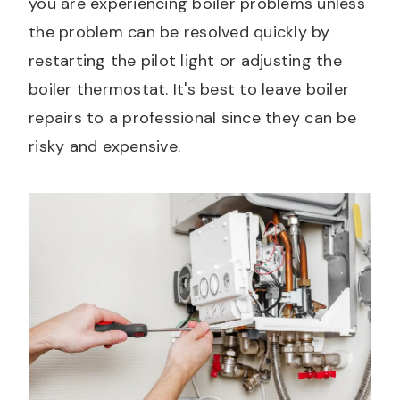
you are experiencing boiler problems unless
the problem can be resolved quickly by
restarting the pilot light or adjusting the
boiler thermostat. It's best to leave boiler
repairs to a professional since they can be
risky and expensive.