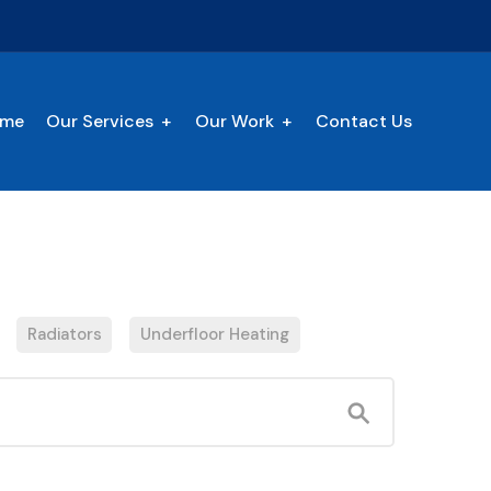
me
Our Services
Our Work
Contact Us
Radiators
Underfloor Heating