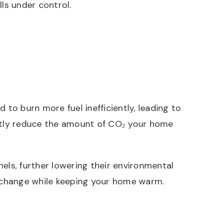
lls under control.
 to burn more fuel inefficiently, leading to
antly reduce the amount of CO₂ your home
ls, further lowering their environmental
 change while keeping your home warm.