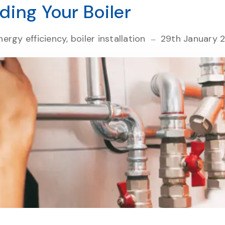
ding Your Boiler
ergy efficiency, boiler installation
29th January 