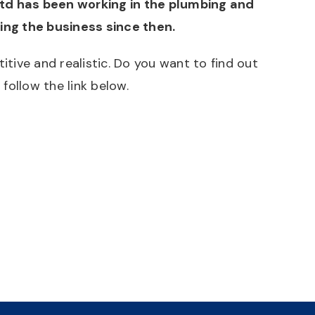
Ltd has been working in the plumbing and
ning the business since then.
ive and realistic. Do you want to find out
follow the link below.