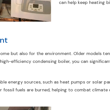
can help keep heating bi
nt
 home but also for the environment. Older models tend
 high-efficiency condensing boiler, you can signific
le energy sources, such as heat pumps or solar pane
 fossil fuels are burned, helping to combat climate