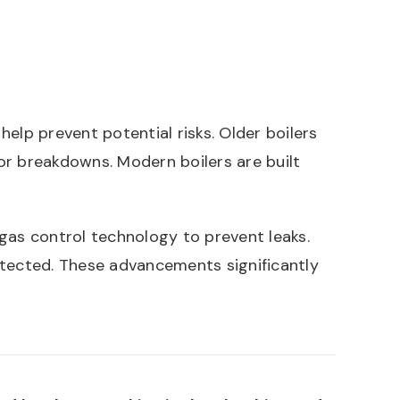
elp prevent potential risks. Older boilers
or breakdowns. Modern boilers are built
as control technology to prevent leaks.
tected. These advancements significantly