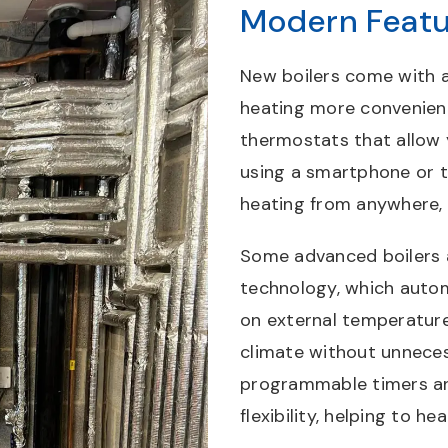
Modern Featu
New boilers come with 
heating more convenien
thermostats that allow
using a smartphone or t
heating from anywhere,
Some advanced boilers 
technology, which autom
on external temperature
climate without unneces
programmable timers and
flexibility, helping to h