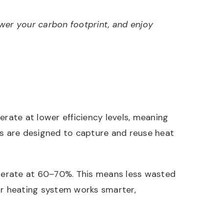
lower your carbon footprint, and enjoy
erate at lower efficiency levels, meaning
s are designed to capture and reuse heat
operate at 60–70%. This means less wasted
ur heating system works smarter,