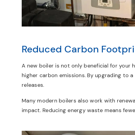
Reduced Carbon Footpri
A new boiler is not only beneficial for your
higher carbon emissions. By upgrading to a
releases.
Many modern boilers also work with renewab
impact. Reducing energy waste means fewer