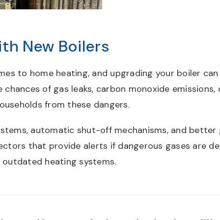
th New Boilers
omes to home heating, and upgrading your boiler can h
e chances of gas leaks, carbon monoxide emissions, 
households from these dangers.
stems, automatic shut-off mechanisms, and better g
tors that provide alerts if dangerous gases are de
y outdated heating systems.