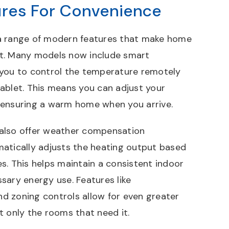
res For Convenience
a range of modern features that make home
t. Many models now include smart
 you to control the temperature remotely
ablet. This means you can adjust your
 ensuring a warm home when you arrive.
also offer weather compensation
atically adjusts the heating output based
s. This helps maintain a consistent indoor
sary energy use. Features like
 zoning controls allow for even greater
eat only the rooms that need it.