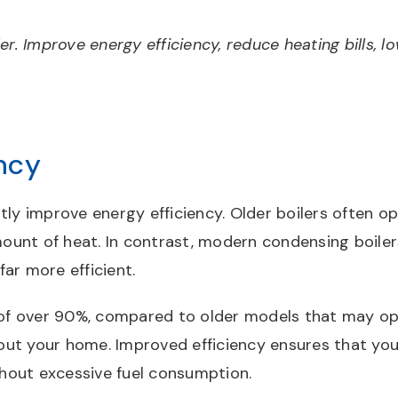
er. Improve energy efficiency, reduce heating bills, 
ncy
ly improve energy efficiency. Older boilers often op
unt of heat. In contrast, modern condensing boiler
ar more efficient.
gs of over 90%, compared to older models that may 
out your home. Improved efficiency ensures that yo
hout excessive fuel consumption.