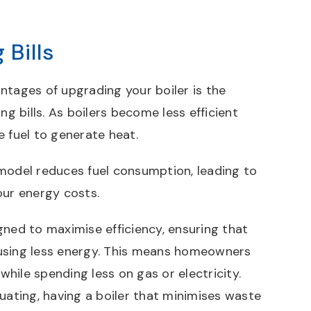
 Bills
ntages of upgrading your boiler is the
ng bills. As boilers become less efficient
e fuel to generate heat.
model reduces fuel consumption, leading to
our energy costs.
gned to maximise efficiency, ensuring that
using less energy. This means homeowners
hile spending less on gas or electricity.
uating, having a boiler that minimises waste