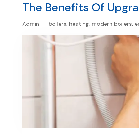
The Benefits Of Upgra
Admin
boilers, heating, modern boilers, en