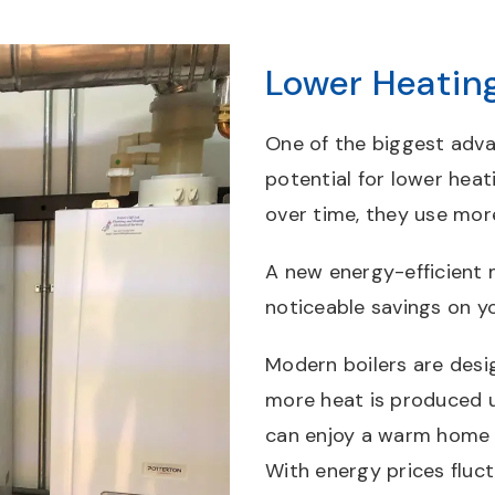
Lower Heating
One of the biggest adva
potential for lower heati
over time, they use mor
A new energy-efficient 
noticeable savings on y
Modern boilers are desi
more heat is produced 
can enjoy a warm home w
With energy prices fluct