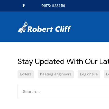
01572 822459
Boilers
heating engineers
Legionella
L