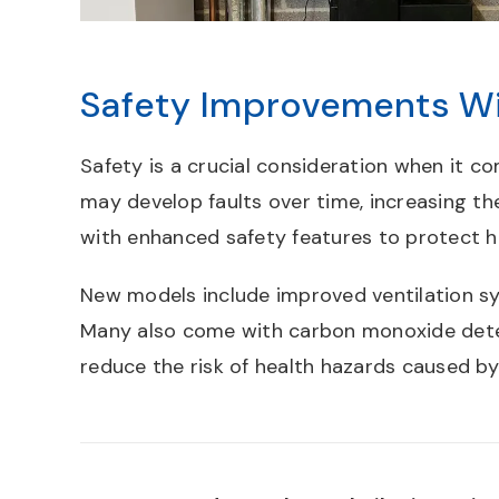
Safety Improvements Wi
Safety is a crucial consideration when it c
may develop faults over time, increasing th
with enhanced safety features to protect 
New models include improved ventilation sy
Many also come with carbon monoxide detec
reduce the risk of health hazards caused b