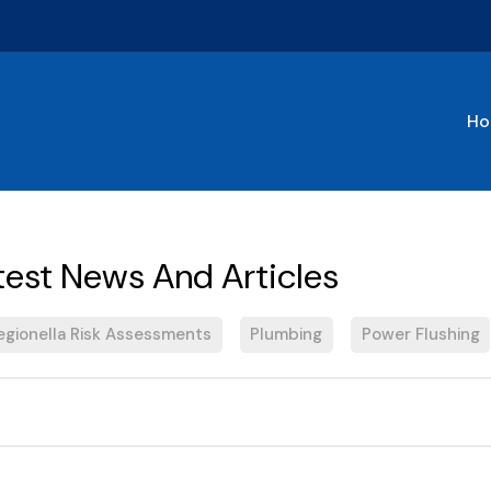
Ho
egionella Risk Assessments
Plumbing
Power Flushing