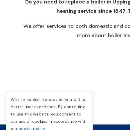
Do you need to replace a boiler in Uppi
heating service since 1847. 
We offer services to both domestic and co
more about boiler ins
We use cookies to provide you with a
better user experience. By continuing
to use this website, you consent to
our use of cookies in accordance with
our
cookie policy
.