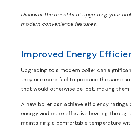
Discover the benefits of upgrading your boil
modern convenience features.
Improved Energy Efficie
Upgrading to a modern boiler can significant
they use more fuel to produce the same amo
that would otherwise be lost, making them f
A new boiler can achieve efficiency ratin
energy and more effective heating through
maintaining a comfortable temperature wit