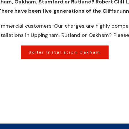
ngham, Oakham, Stamford or Rutland? Robert Cliff 
There have been five generations of the Cliffs run
mmercial customers. Our charges are highly competit
tallations in Uppingham, Rutland or Oakham? Please 
Boiler Installation Oakham